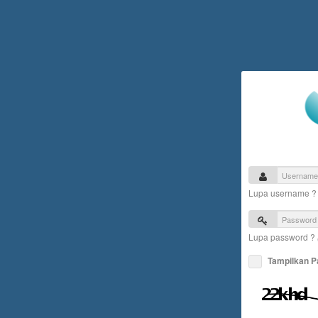
Lupa username 
Lupa password ?
Tampilkan 