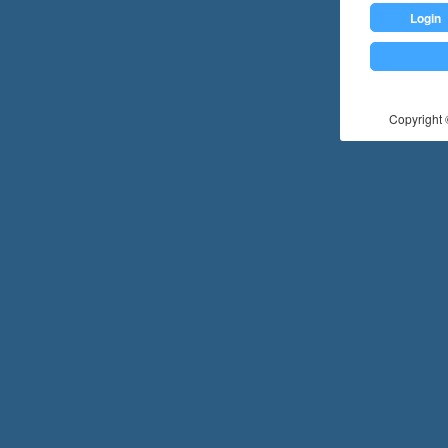
Login
Copyright ©