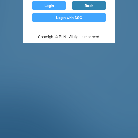
Login
Back
Login with SSO
Copyright © PLN . All rights reserved.