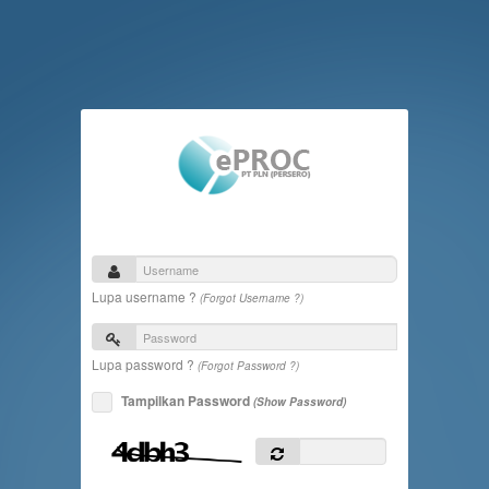
Lupa username ?
(Forgot Username ?)
Lupa password ?
(Forgot Password ?)
Tampilkan Password
(Show Password)