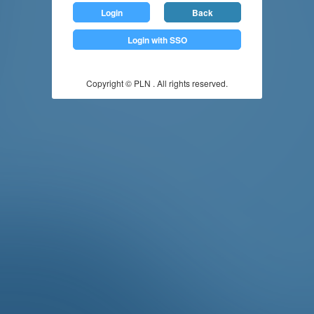
Login
Back
Login with SSO
Copyright © PLN . All rights reserved.