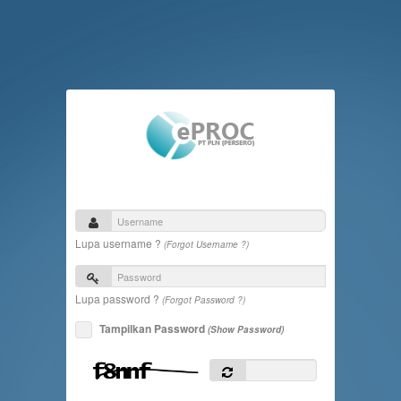
Lupa username ?
(Forgot Username ?)
Lupa password ?
(Forgot Password ?)
Tampilkan Password
(Show Password)