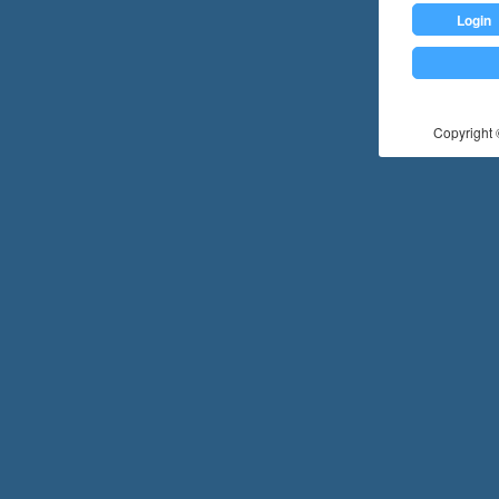
Login
Copyright ©