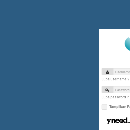
Lupa username 
Lupa password ?
Tampilkan 