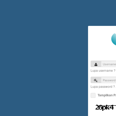
Lupa username 
Lupa password ?
Tampilkan 