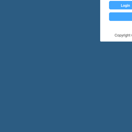
Login
Copyright ©