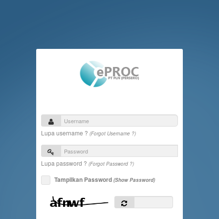
Lupa username ?
(Forgot Username ?)
Lupa password ?
(Forgot Password ?)
Tampilkan Password
(Show Password)