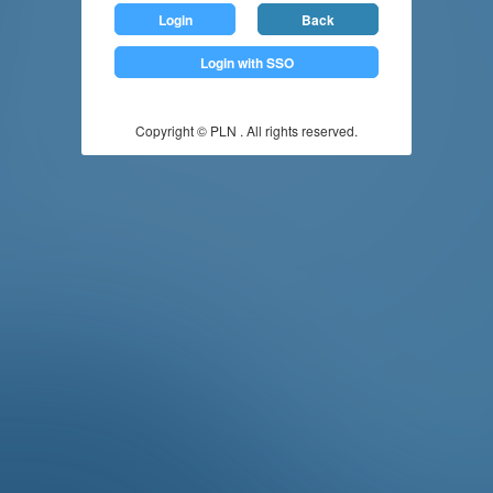
Login
Back
Login with SSO
Copyright © PLN . All rights reserved.