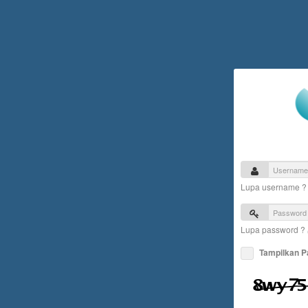
Lupa username 
Lupa password ?
Tampilkan 