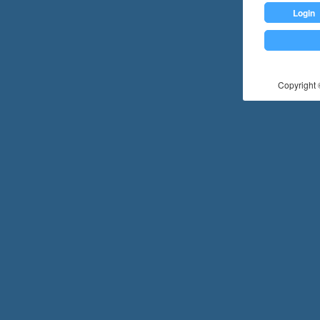
Login
Copyright ©