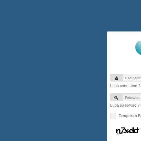
Lupa username 
Lupa password ?
Tampilkan 