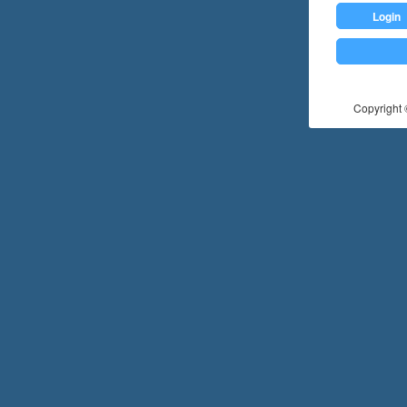
Login
Copyright ©