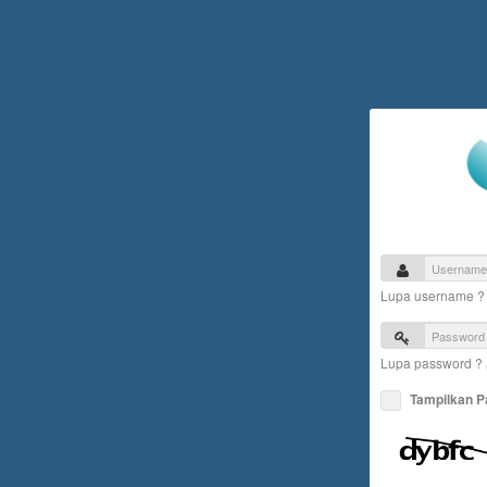
Lupa username 
Lupa password ?
Tampilkan 