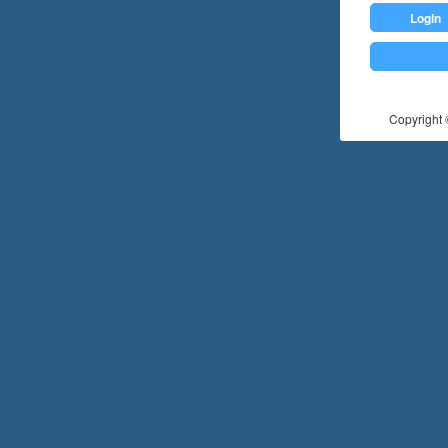
Login
Copyright ©