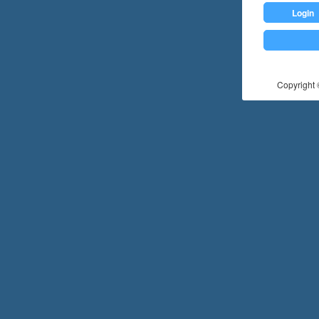
Login
Copyright ©