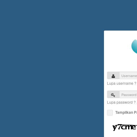
Lupa username 
Lupa password ?
Tampilkan 