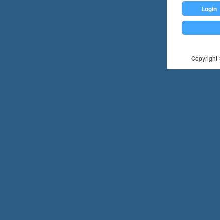
Login
Copyright ©