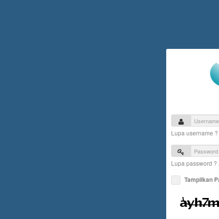
Lupa username 
Lupa password ?
Tampilkan 