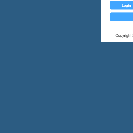
Login
Copyright ©