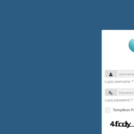
Lupa username 
Lupa password ?
Tampilkan 