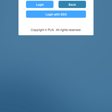
Login
Back
Login with SSO
Copyright © PLN . All rights reserved.