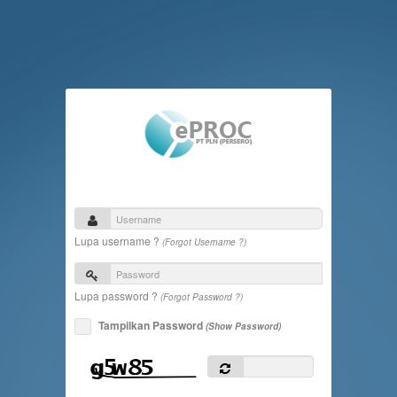
Lupa username ?
(Forgot Username ?)
Lupa password ?
(Forgot Password ?)
Tampilkan Password
(Show Password)