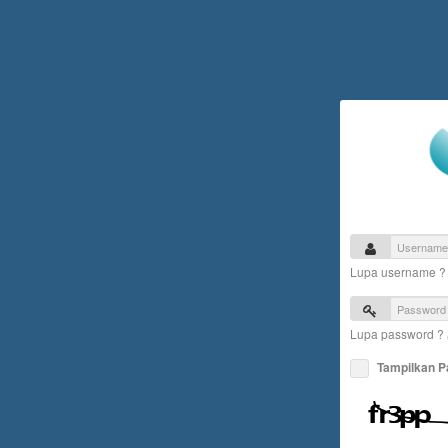
Lupa username 
Lupa password ?
Tampilkan 