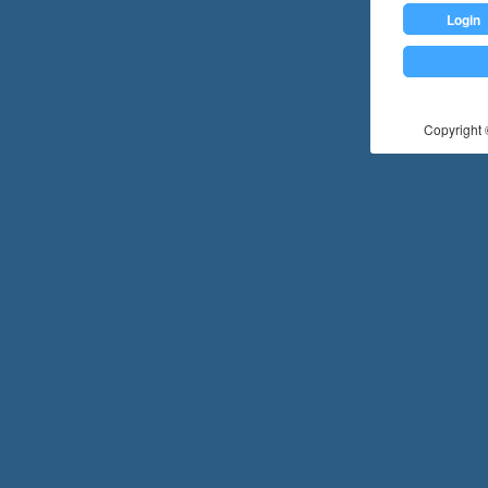
Login
Copyright ©