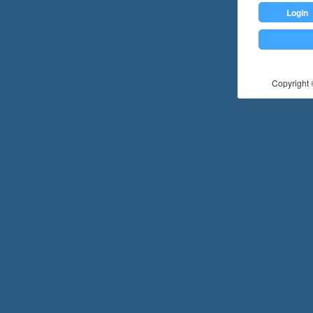
Login
Copyright ©