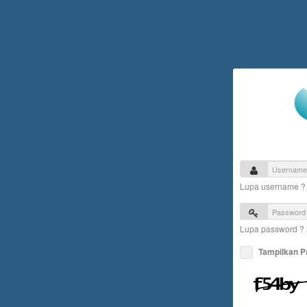
Lupa username 
Lupa password ?
Tampilkan 