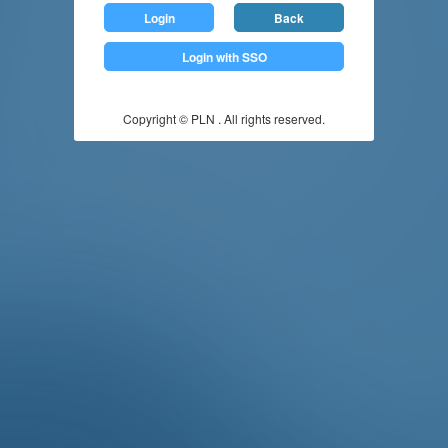
Login
Back
Login with SSO
Copyright © PLN . All rights reserved.