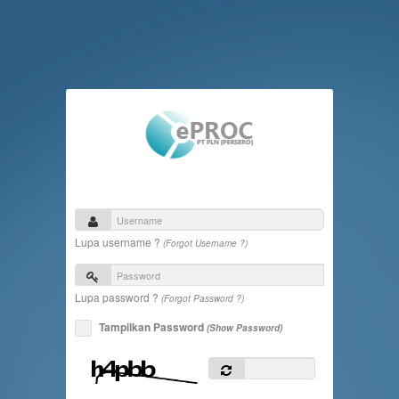
Lupa username ?
(Forgot Username ?)
Lupa password ?
(Forgot Password ?)
Tampilkan Password
(Show Password)