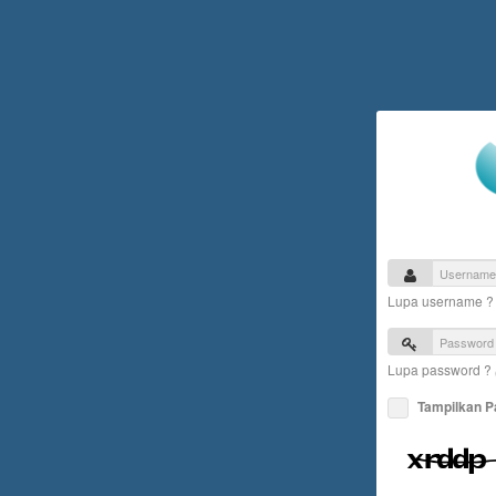
Lupa username 
Lupa password ?
Tampilkan 