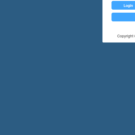
Login
Copyright ©