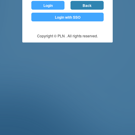
Login
Back
Login with SSO
Copyright © PLN . All rights reserved.