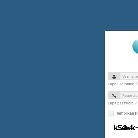
Lupa username 
Lupa password ?
Tampilkan 