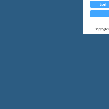
Login
Copyright ©