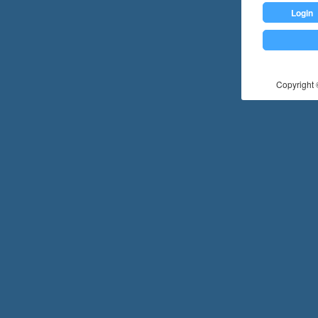
Login
Copyright ©