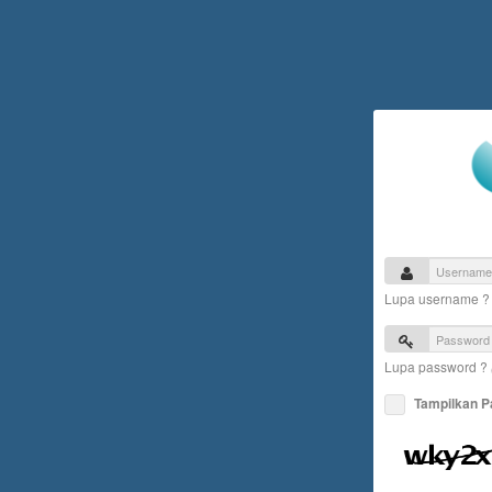
Lupa username 
Lupa password ?
Tampilkan 