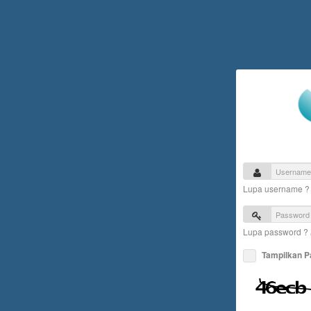
Lupa username 
Lupa password ?
Tampilkan 