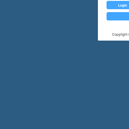
Login
Copyright ©