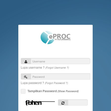
Lupa username ?
(Forgot Username ?)
Lupa password ?
(Forgot Password ?)
Tampilkan Password
(Show Password)