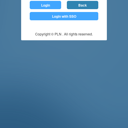
Login
Back
Login with SSO
Copyright © PLN . All rights reserved.