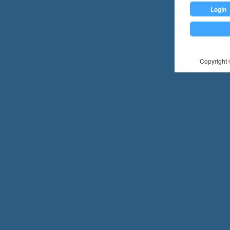
Login
Copyright ©