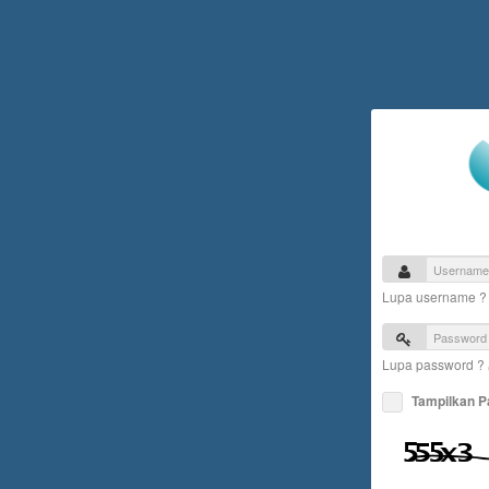
Lupa username 
Lupa password ?
Tampilkan 