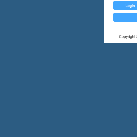
Login
Copyright ©