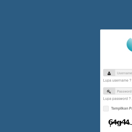
Lupa username 
Lupa password ?
Tampilkan 