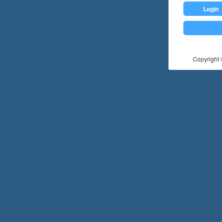
Login
Copyright ©