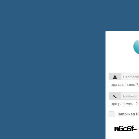
Lupa username 
Lupa password ?
Tampilkan 