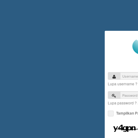
Lupa username 
Lupa password ?
Tampilkan 