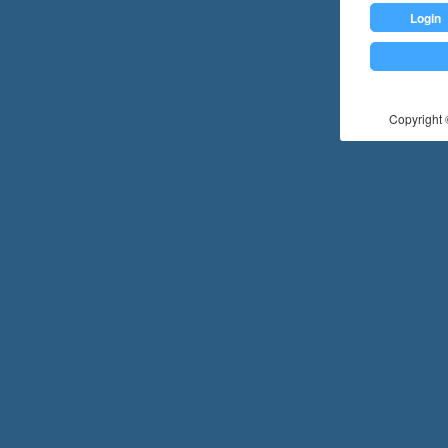
Login
Copyright ©