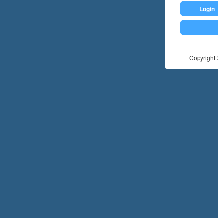
Login
Copyright ©