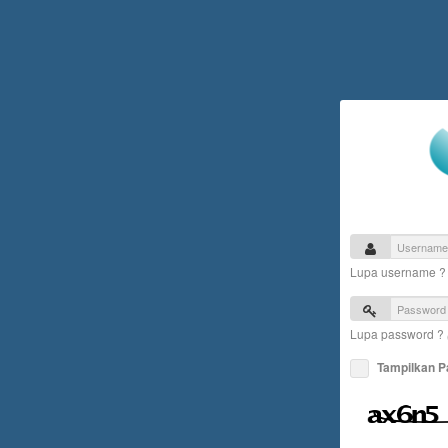
Lupa username 
Lupa password ?
Tampilkan 