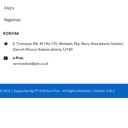
FAQ's
Registrasi
KONTAK
Jl. Trunojoyo Blk. M-I No.135, Melawai, Kby. Baru, Kota Jakarta Selatan,
Daerah Khusus Ibukota Jakarta 12160
e-Proc
servicedesk@pln.co.id
© 2015 | Supported By PT PLN Icon Plus - All Rights Reserved | Version 4.20.2