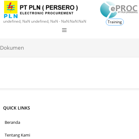
undefined, NaN undefined, NaN - NaN:NaN:NaN
Training
Dokumen
QUICK LINKS
Beranda
Tentang Kami