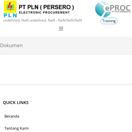
undefined, NaN undefined, NaN - NaN:NaN:NaN
Training
Dokumen
QUICK LINKS
Beranda
Tentang Kami