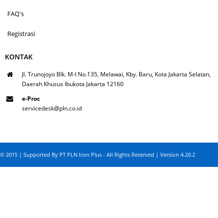
FAQ's
Registrasi
KONTAK
Jl. Trunojoyo Blk. M-I No.135, Melawai, Kby. Baru, Kota Jakarta Selatan,
Daerah Khusus Ibukota Jakarta 12160
e-Proc
servicedesk@pln.co.id
© 2015 | Supported By PT PLN Icon Plus - All Rights Reserved | Version 4.20.2