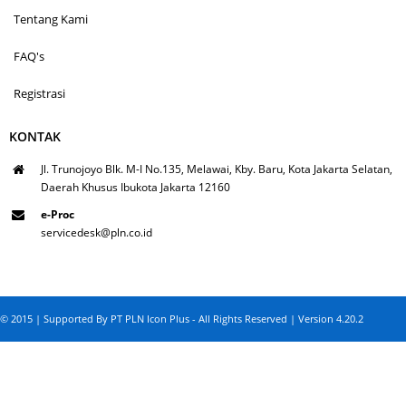
Tentang Kami
FAQ's
Registrasi
KONTAK
Jl. Trunojoyo Blk. M-I No.135, Melawai, Kby. Baru, Kota Jakarta Selatan,
Daerah Khusus Ibukota Jakarta 12160
e-Proc
servicedesk@pln.co.id
© 2015 | Supported By PT PLN Icon Plus - All Rights Reserved | Version 4.20.2