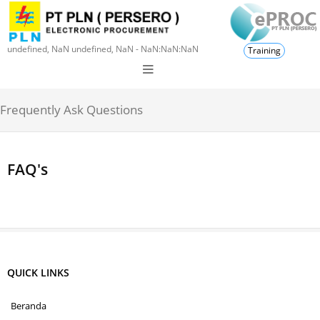
undefined, NaN undefined, NaN - NaN:NaN:NaN
Training
Frequently Ask Questions
FAQ's
QUICK LINKS
Beranda