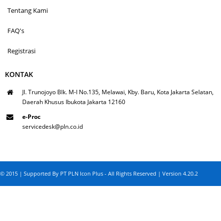
Tentang Kami
FAQ's
Registrasi
KONTAK
Jl. Trunojoyo Blk. M-I No.135, Melawai, Kby. Baru, Kota Jakarta Selatan,
Daerah Khusus Ibukota Jakarta 12160
e-Proc
servicedesk@pln.co.id
© 2015 | Supported By PT PLN Icon Plus - All Rights Reserved | Version 4.20.2