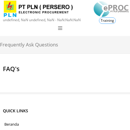
undefined, NaN undefined, NaN - NaN:NaN:NaN
Training
Frequently Ask Questions
FAQ's
QUICK LINKS
Beranda