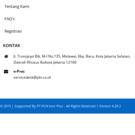
Tentang Kami
FAQ's
Registrasi
KONTAK
Jl. Trunojoyo Blk. M-I No.135, Melawai, Kby. Baru, Kota Jakarta Selatan,
Daerah Khusus Ibukota Jakarta 12160
e-Proc
servicedesk@pln.co.id
© 2015 | Supported By PT PLN Icon Plus - All Rights Reserved | Version 4.20.2