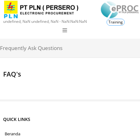
undefined, NaN undefined, NaN - NaN:NaN:NaN
Training
Frequently Ask Questions
FAQ's
QUICK LINKS
Beranda