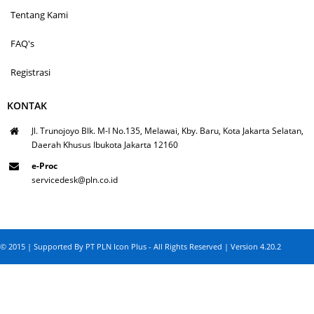
Tentang Kami
FAQ's
Registrasi
KONTAK
Jl. Trunojoyo Blk. M-I No.135, Melawai, Kby. Baru, Kota Jakarta Selatan,
Daerah Khusus Ibukota Jakarta 12160
e-Proc
servicedesk@pln.co.id
© 2015 | Supported By PT PLN Icon Plus - All Rights Reserved | Version 4.20.2