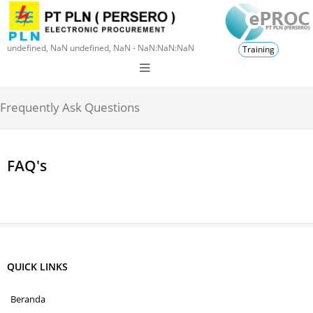
undefined, NaN undefined, NaN - NaN:NaN:NaN
Training
Frequently Ask Questions
FAQ's
QUICK LINKS
Beranda