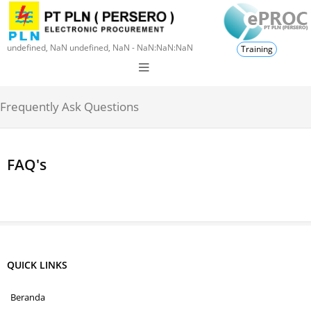
undefined, NaN undefined, NaN - NaN:NaN:NaN
Training
Frequently Ask Questions
FAQ's
QUICK LINKS
Beranda