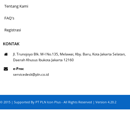
Tentang Kami
FAQ's
Registrasi
KONTAK
Jl. Trunojoyo Blk. M-I No.135, Melawai, Kby. Baru, Kota Jakarta Selatan,
Daerah Khusus Ibukota Jakarta 12160
e-Proc
servicedesk@pln.co.id
© 2015 | Supported By PT PLN Icon Plus - All Rights Reserved | Version 4.20.2