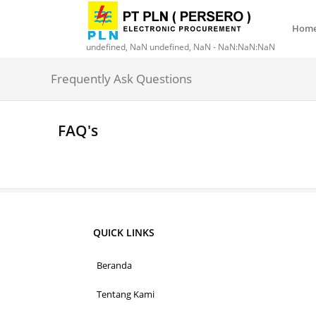
Hom
undefined, NaN undefined, NaN - NaN:NaN:NaN
Frequently Ask Questions
FAQ's
QUICK LINKS
Beranda
Tentang Kami