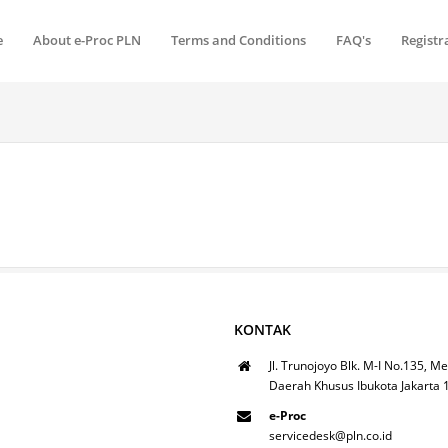
e
About e-Proc PLN
Terms and Conditions
FAQ's
Registr
KONTAK
Jl. Trunojoyo Blk. M-I No.135, Me
Daerah Khusus Ibukota Jakarta
e-Proc
servicedesk@pln.co.id