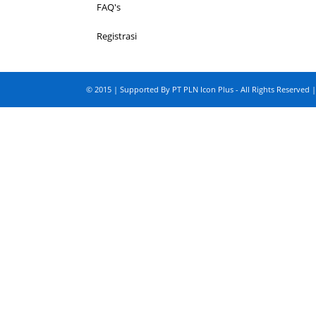
FAQ's
Registrasi
© 2015 | Supported By PT PLN Icon Plus - All Rights Reserved |