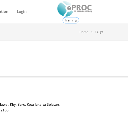
ation
Login
Training
Home
FAQ's
lawai, Kby. Baru, Kota Jakarta Selatan,
 12160