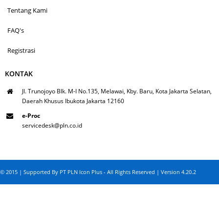
Tentang Kami
FAQ's
Registrasi
KONTAK
Jl. Trunojoyo Blk. M-I No.135, Melawai, Kby. Baru, Kota Jakarta Selatan,
Daerah Khusus Ibukota Jakarta 12160
e-Proc
servicedesk@pln.co.id
© 2015 | Supported By PT PLN Icon Plus - All Rights Reserved | Version 4.20.2