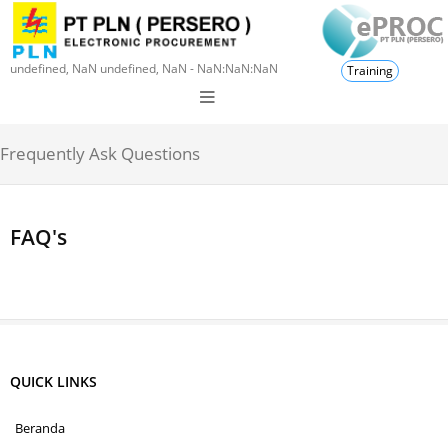
undefined, NaN undefined, NaN - NaN:NaN:NaN
Training
Frequently Ask Questions
FAQ's
QUICK LINKS
Beranda