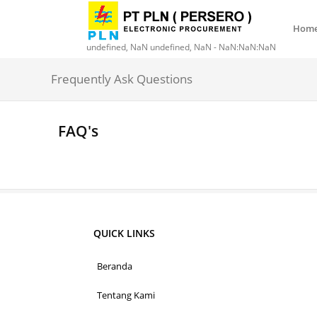
Hom
undefined, NaN undefined, NaN - NaN:NaN:NaN
Frequently Ask Questions
FAQ's
QUICK LINKS
Beranda
Tentang Kami