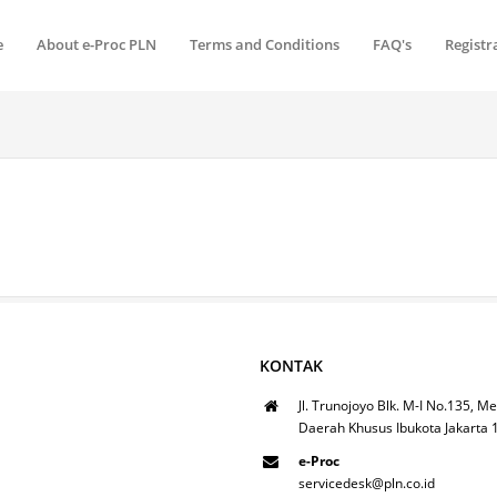
e
About e-Proc PLN
Terms and Conditions
FAQ's
Registr
KONTAK
Jl. Trunojoyo Blk. M-I No.135, Me
Daerah Khusus Ibukota Jakarta
e-Proc
servicedesk@pln.co.id