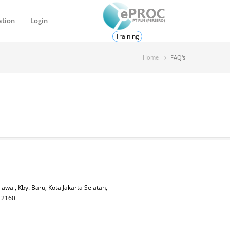
ation
Login
Training
Home
FAQ's
lawai, Kby. Baru, Kota Jakarta Selatan,
 12160