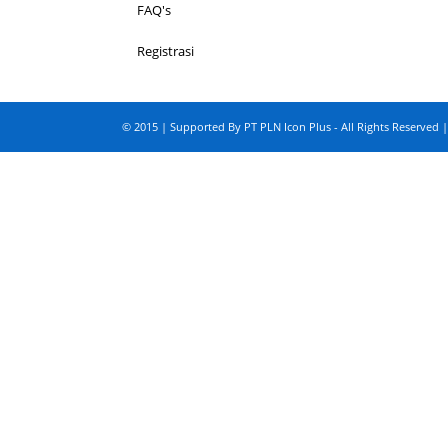
FAQ's
Registrasi
© 2015 | Supported By PT PLN Icon Plus - All Rights Reserved |