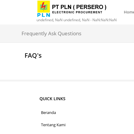
Hom
undefined, NaN undefined, NaN - NaN:NaN:NaN
Frequently Ask Questions
FAQ's
QUICK LINKS
Beranda
Tentang Kami