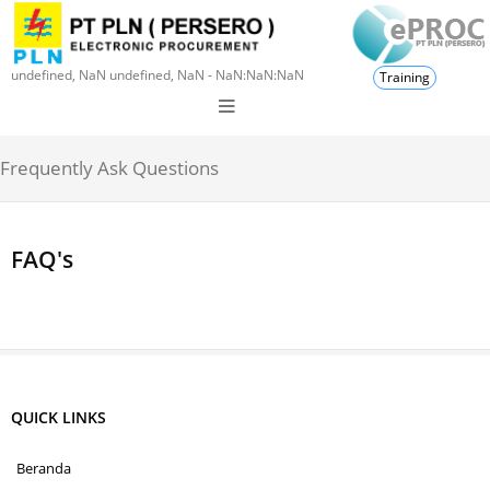
undefined, NaN undefined, NaN - NaN:NaN:NaN
Training
Frequently Ask Questions
FAQ's
QUICK LINKS
Beranda