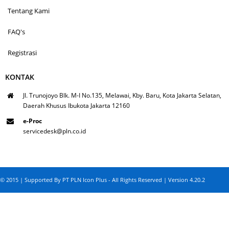
Tentang Kami
FAQ's
Registrasi
KONTAK
Jl. Trunojoyo Blk. M-I No.135, Melawai, Kby. Baru, Kota Jakarta Selatan,
Daerah Khusus Ibukota Jakarta 12160
e-Proc
servicedesk@pln.co.id
© 2015 | Supported By PT PLN Icon Plus - All Rights Reserved | Version 4.20.2