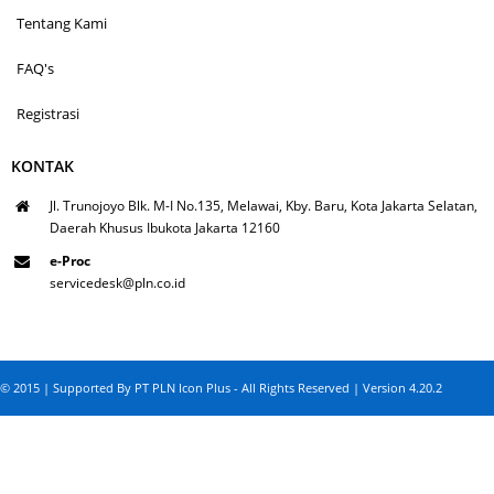
Tentang Kami
FAQ's
Registrasi
KONTAK
Jl. Trunojoyo Blk. M-I No.135, Melawai, Kby. Baru, Kota Jakarta Selatan,
Daerah Khusus Ibukota Jakarta 12160
e-Proc
servicedesk@pln.co.id
© 2015 | Supported By PT PLN Icon Plus - All Rights Reserved | Version 4.20.2