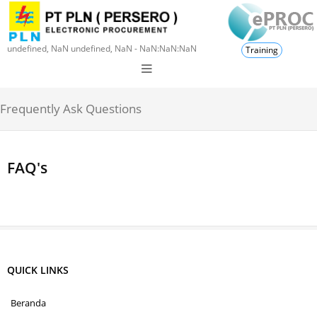
undefined, NaN undefined, NaN - NaN:NaN:NaN
Training
Frequently Ask Questions
FAQ's
QUICK LINKS
Beranda