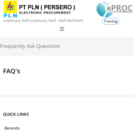
undefined, NaN undefined, NaN - NaN:NaN:NaN
Training
Frequently Ask Questions
FAQ's
QUICK LINKS
Beranda