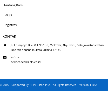
Tentang Kami
FAQ's
Registrasi
KONTAK
Jl. Trunojoyo Blk. M-I No.135, Melawai, Kby. Baru, Kota Jakarta Selatan,
Daerah Khusus Ibukota Jakarta 12160
e-Proc
servicedesk@pln.co.id
© 2015 | Supported By PT PLN Icon Plus - All Rights Reserved | Version 4.20.2