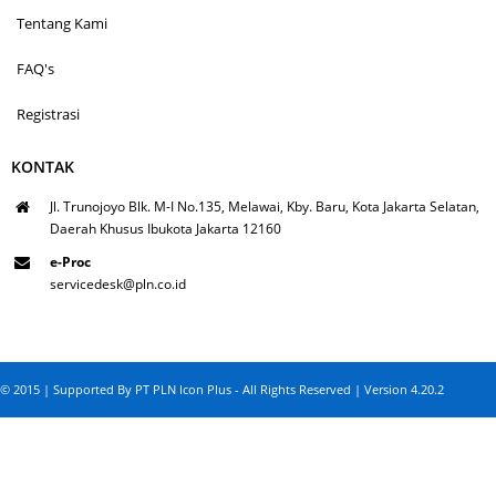
Tentang Kami
FAQ's
Registrasi
KONTAK
Jl. Trunojoyo Blk. M-I No.135, Melawai, Kby. Baru, Kota Jakarta Selatan,
Daerah Khusus Ibukota Jakarta 12160
e-Proc
servicedesk@pln.co.id
© 2015 | Supported By PT PLN Icon Plus - All Rights Reserved | Version 4.20.2