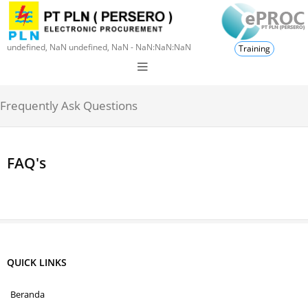
undefined, NaN undefined, NaN - NaN:NaN:NaN
Training
Frequently Ask Questions
FAQ's
QUICK LINKS
Beranda