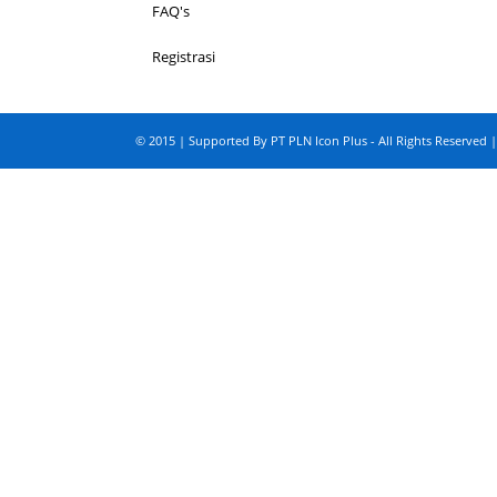
FAQ's
Registrasi
© 2015 | Supported By PT PLN Icon Plus - All Rights Reserved |