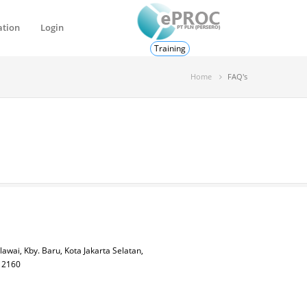
ation
Login
Training
Home
FAQ's
lawai, Kby. Baru, Kota Jakarta Selatan,
 12160