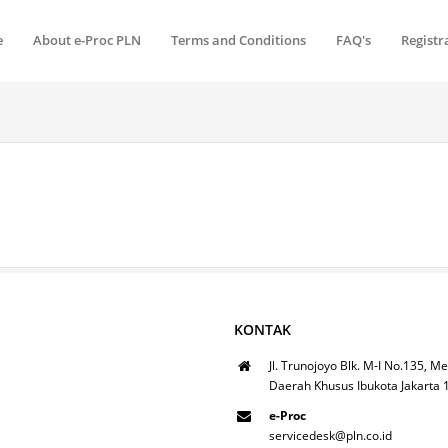
e
About e-Proc PLN
Terms and Conditions
FAQ's
Registr
KONTAK
Jl. Trunojoyo Blk. M-I No.135, Me
Daerah Khusus Ibukota Jakarta
e-Proc
servicedesk@pln.co.id