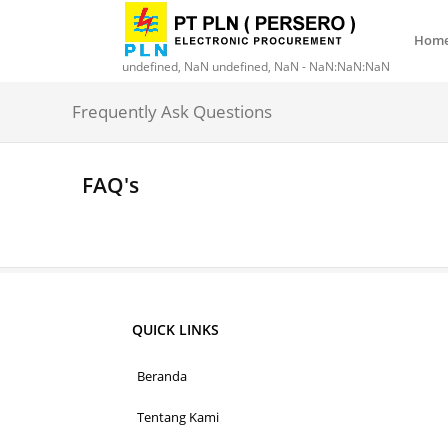
Hom
undefined, NaN undefined, NaN - NaN:NaN:NaN
Frequently Ask Questions
FAQ's
QUICK LINKS
Beranda
Tentang Kami