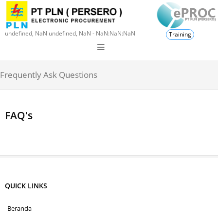
undefined, NaN undefined, NaN - NaN:NaN:NaN
Training
Frequently Ask Questions
FAQ's
QUICK LINKS
Beranda