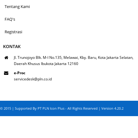
Tentang Kami
FAQ's
Registrasi
KONTAK
Jl. Trunojoyo Blk. M-I No.135, Melawai, Kby. Baru, Kota Jakarta Selatan,
Daerah Khusus Ibukota Jakarta 12160
e-Proc
servicedesk@pln.co.id
© 2015 | Supported By PT PLN Icon Plus - All Rights Reserved | Version 4.20.2