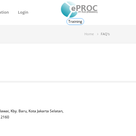
ation
Login
Training
Home
FAQ's
lawai, Kby. Baru, Kota Jakarta Selatan,
 12160