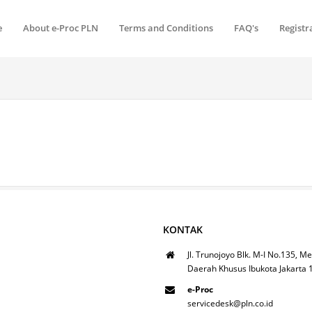
e
About e-Proc PLN
Terms and Conditions
FAQ's
Registr
KONTAK
Jl. Trunojoyo Blk. M-I No.135, Me
Daerah Khusus Ibukota Jakarta
e-Proc
servicedesk@pln.co.id