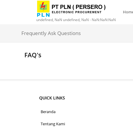
Hom
undefined, NaN undefined, NaN - NaN:NaN:NaN
Frequently Ask Questions
FAQ's
QUICK LINKS
Beranda
Tentang Kami