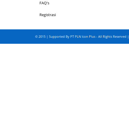
FAQ's
Registrasi
© 2015 | Supported By PT PLN Icon Plus - All Rights Reserved |