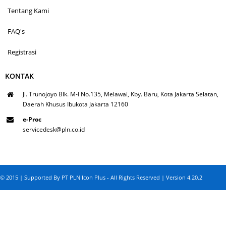
Tentang Kami
FAQ's
Registrasi
KONTAK
Jl. Trunojoyo Blk. M-I No.135, Melawai, Kby. Baru, Kota Jakarta Selatan,
Daerah Khusus Ibukota Jakarta 12160
e-Proc
servicedesk@pln.co.id
© 2015 | Supported By PT PLN Icon Plus - All Rights Reserved | Version 4.20.2