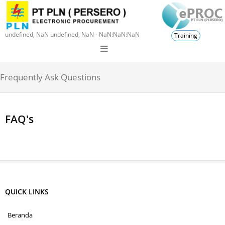
undefined, NaN undefined, NaN - NaN:NaN:NaN
Training
Frequently Ask Questions
FAQ's
QUICK LINKS
Beranda