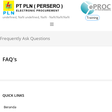
undefined, NaN undefined, NaN - NaN:NaN:NaN
Training
Frequently Ask Questions
FAQ's
QUICK LINKS
Beranda