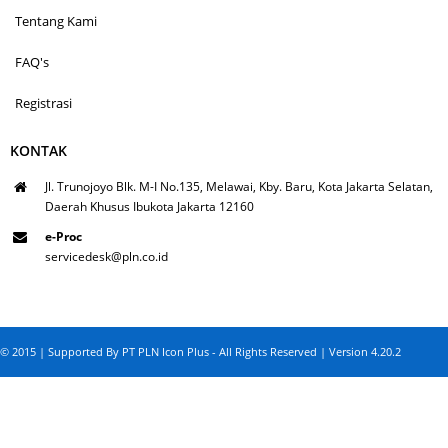
Tentang Kami
FAQ's
Registrasi
KONTAK
Jl. Trunojoyo Blk. M-I No.135, Melawai, Kby. Baru, Kota Jakarta Selatan,
Daerah Khusus Ibukota Jakarta 12160
e-Proc
servicedesk@pln.co.id
© 2015 | Supported By PT PLN Icon Plus - All Rights Reserved | Version 4.20.2