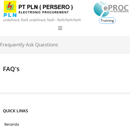
undefined, NaN undefined, NaN - NaN:NaN:NaN
Training
Frequently Ask Questions
FAQ's
QUICK LINKS
Beranda