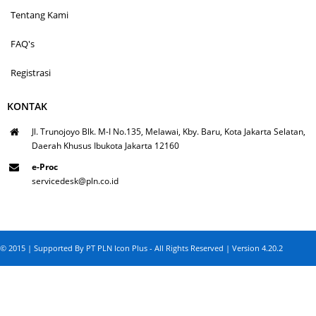
Tentang Kami
FAQ's
Registrasi
KONTAK
Jl. Trunojoyo Blk. M-I No.135, Melawai, Kby. Baru, Kota Jakarta Selatan,
Daerah Khusus Ibukota Jakarta 12160
e-Proc
servicedesk@pln.co.id
© 2015 | Supported By PT PLN Icon Plus - All Rights Reserved | Version 4.20.2