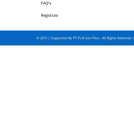
FAQ's
Registrasi
© 2015 | Supported By PT PLN Icon Plus - All Rights Reserved |