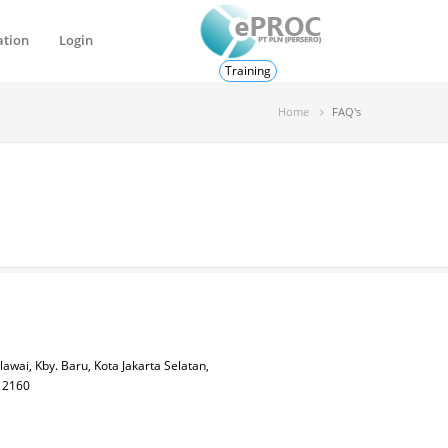
ation
Login
Training
Home
FAQ's
lawai, Kby. Baru, Kota Jakarta Selatan,
 12160