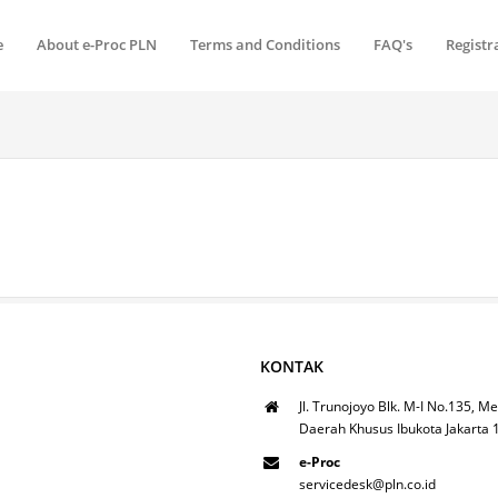
e
About e-Proc PLN
Terms and Conditions
FAQ's
Registr
KONTAK
Jl. Trunojoyo Blk. M-I No.135, Me
Daerah Khusus Ibukota Jakarta
e-Proc
servicedesk@pln.co.id