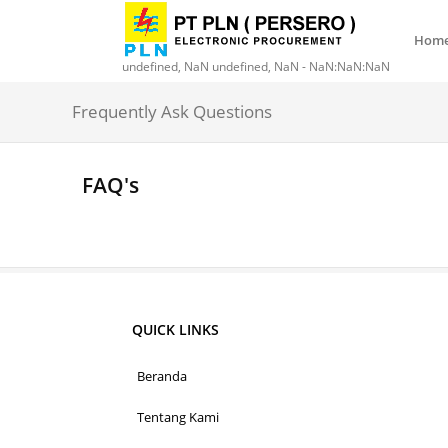
Hom
undefined, NaN undefined, NaN - NaN:NaN:NaN
Frequently Ask Questions
FAQ's
QUICK LINKS
Beranda
Tentang Kami