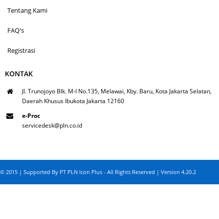
Tentang Kami
FAQ's
Registrasi
KONTAK
Jl. Trunojoyo Blk. M-I No.135, Melawai, Kby. Baru, Kota Jakarta Selatan,
Daerah Khusus Ibukota Jakarta 12160
e-Proc
servicedesk@pln.co.id
© 2015 | Supported By PT PLN Icon Plus - All Rights Reserved | Version 4.20.2